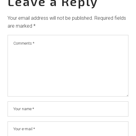
Leave a Reply
Your email address will not be published.
Required fields
are marked
*