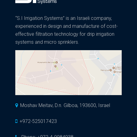
“S.I Irrigation Systems” is an Israeli company,
experienced in design and manufacture of cost-
effective filtration technology for drip irrigation
systems and micro sprinklers.
Moshav Meitav, D.n. Gilboa, 193600, Israel
+972-525017423