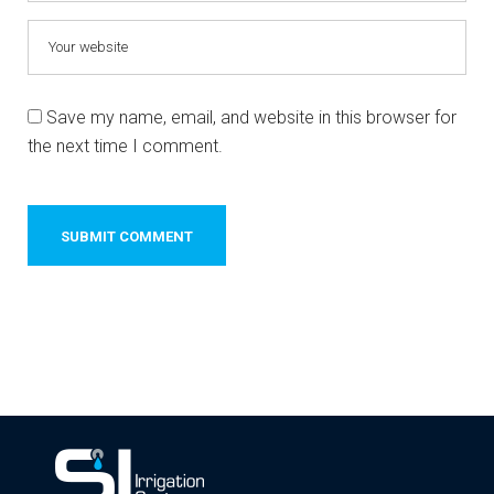
Save my name, email, and website in this browser for
the next time I comment.