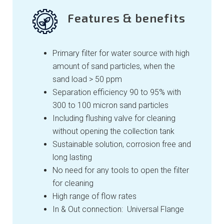
Features & benefits
Primary filter for water source with high
amount of sand particles, when the
sand load > 50 ppm
Separation efficiency 90 to 95% with
300 to 100 micron sand particles
Including flushing valve for cleaning
without opening the collection tank
Sustainable solution, corrosion free and
long lasting
No need for any tools to open the filter
for cleaning
High range of flow rates
In & Out connection: Universal Flange