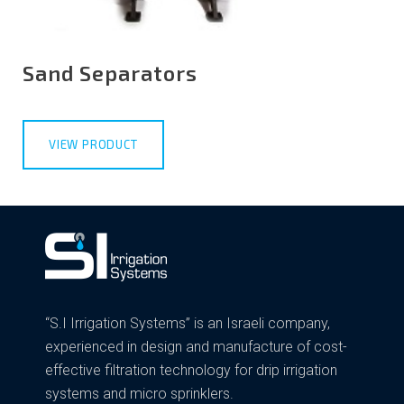
Sand Separators
VIEW PRODUCT
“S.I Irrigation Systems” is an Israeli company,
experienced in design and manufacture of cost-
effective filtration technology for drip irrigation
systems and micro sprinklers.