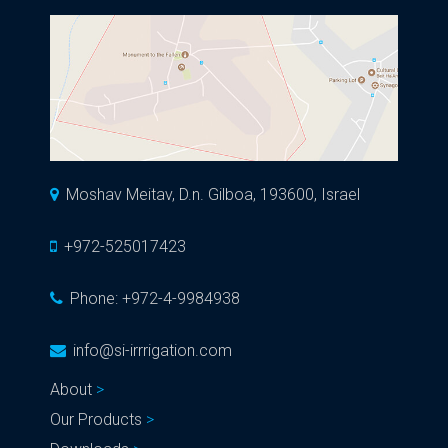
Moshav Meitav, D.n. Gilboa, 193600, Israel
+972-525017423
Phone:
+972-4-9984938
info@si-irrrigation.com
About
Our Products