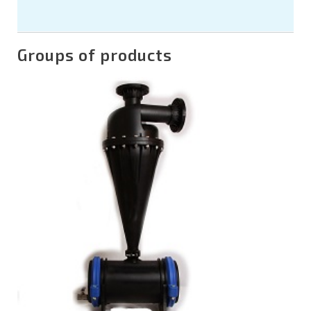
Groups of products