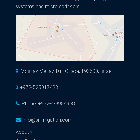
systems and micro sprinklers.
Moshav Meitav, D.n. Gilboa, 193600, Israel
+972-525017423
Phone:
+972-4-9984938
info@si-irrrigation.com
About