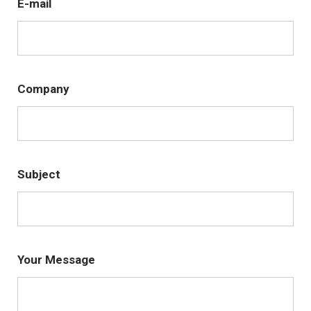
E-mail
Company
Subject
Your Message