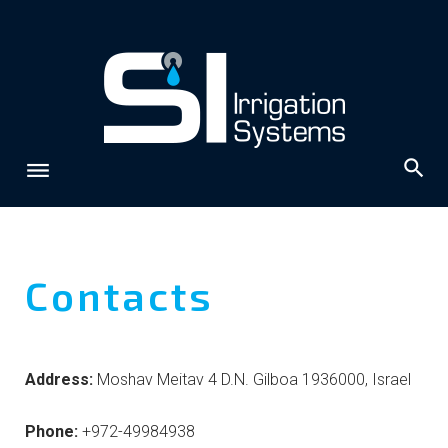
Skip
to
content
Contacts
Contacts
Address:
Moshav Meitav 4 D.N. Gilboa 1936000, Israel
Phone:
+972-49984938