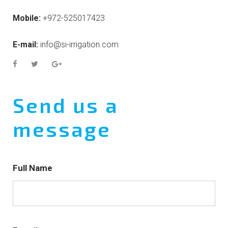
Mobile:
+972-525017423
E-mail:
info@si-irrigation.com
Send us a
message
Full Name