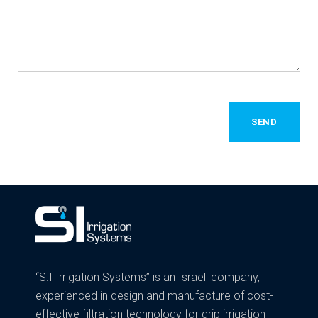
SEND
“S.I Irrigation Systems” is an Israeli company,
experienced in design and manufacture of cost-
effective filtration technology for drip irrigation