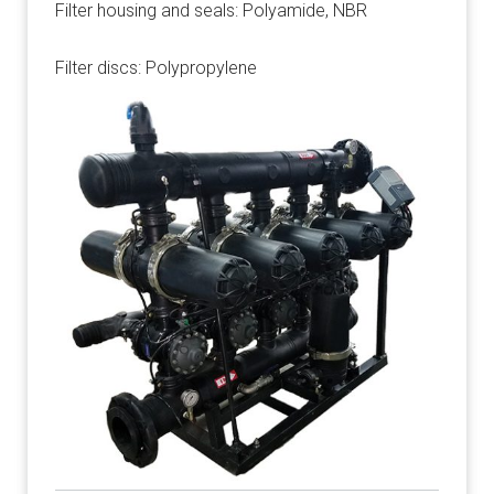
Filter housing and seals: Polyamide, NBR
Filter discs: Polypropylene