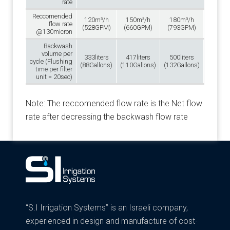
rate
Reccomended
120m³/h
150m³/h
180m³/h
210m
flow rate
(528GPM)
(660GPM)
(793GPM)
(925G
@130micron
Backwash
volume per
333liters
417liters
500liters
583lit
cycle (Flushing
(88Gallons)
(110Gallons)
(132Gallons)
(154Gal
time per filter
unit = 20sec)
Note: The reccomended flow rate is the Net flow
rate after decreasing the backwash flow rate
“S.I Irrigation Systems” is an Israeli company,
experienced in design and manufacture of cost-