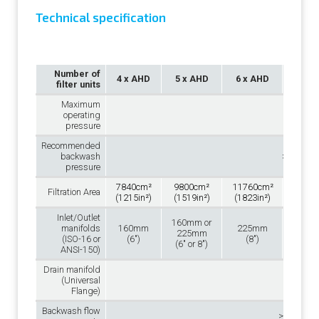
Technical specification
Number of
4 x AHD
5 x AHD
6 x AHD
7 x 
filter units
Maximum
operating
10 bar(1
pressure
Recommended
backwash
>2.5 bar 
pressure
7840cm²
9800cm²
11760cm²
13720
Filtration Area
(1215in²)
(1519in²)
(1823in²)
(2127i
Inlet/Outlet
160mm or
manifolds
160mm
225mm
225
225mm
(ISO-16 or
(6″)
(8″)
(8″
(6″ or 8″)
ANSI-150)
Drain manifold
110
(Universal
(4″
Flange)
Backwash flow
>15m³/h 