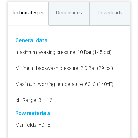
Technical Spec
Dimensions
Downloads
General data
maximum working pressure: 10 Bar (145 psi)
Minimum backwash pressure: 2.0 Bar (29 psi)
Maximum working temperature: 60ºC (140ºF)
pH Range: 3 – 12
Row materials
Manifolds: HDPE