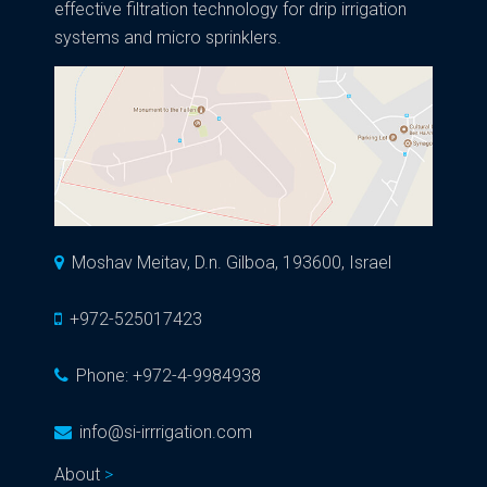
effective filtration technology for drip irrigation
systems and micro sprinklers.
Moshav Meitav, D.n. Gilboa, 193600, Israel
+972-525017423
Phone:
+972-4-9984938
info@si-irrrigation.com
About