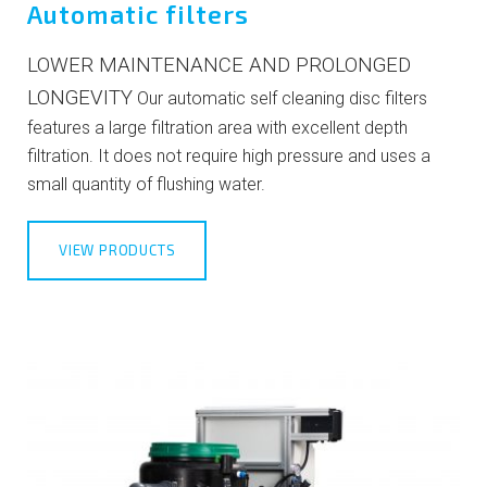
Automatic filters
LOWER MAINTENANCE AND PROLONGED
LONGEVITY
Our automatic self cleaning disc filters
features a large filtration area with excellent depth
filtration. It does not require high pressure and uses a
small quantity of flushing water.
VIEW PRODUCTS