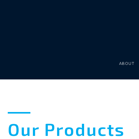
Skip
to
content
ABOUT
Our
Our Products