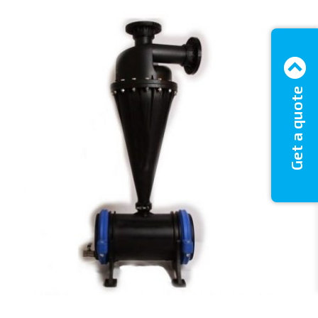
Get a quote