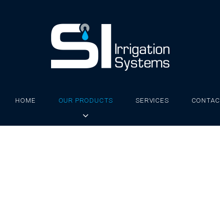
HOME
OUR PRODUCTS
SERVICES
CONTAC