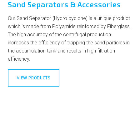
Sand Separators & Accessories
Our Sand Separator (Hydro cyclone) is a unique product
which is made from Polyamide reinforced by Fiberglass.
The high accuracy of the centrifugal production
increases the efficiency of trapping the sand particles in
the accumulation tank and results in high filtration
efficiency.
VIEW PRODUCTS