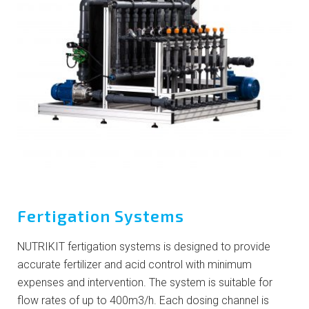
Fertigation Systems
NUTRIKIT fertigation systems is designed to provide
accurate fertilizer and acid control with minimum
expenses and intervention. The system is suitable for
flow rates of up to 400m3/h. Each dosing channel is