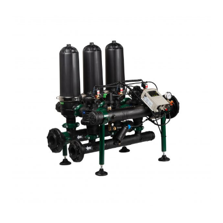
Products