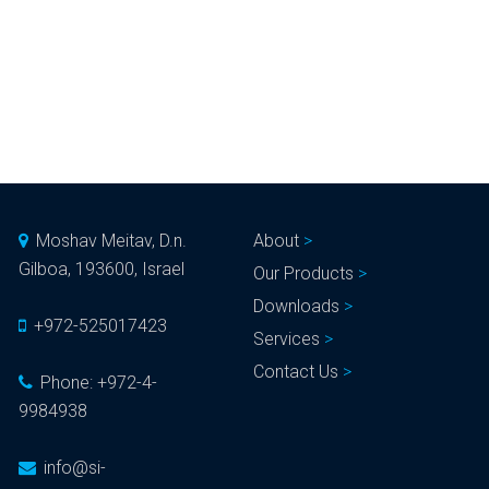
Moshav Meitav, D.n.
About
Gilboa, 193600, Israel
Our Products
Downloads
+972-525017423
Services
Contact Us
Phone:
+972-4-
9984938
info@si-