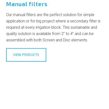
Manual filters
Our manual filters are the perfect solution for simple
application or for big project where a secondary filter is
required at every irrigation block. This sustainable and
quality solution is available from 2” to 4” and can be
assembled with both Screen and Disc elements.
VIEW PRODUCTS