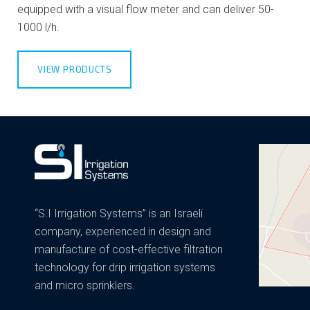
equipped with a visual flow meter and can deliver 50-
1000 l/h.
VIEW PRODUCTS
“S.I Irrigation Systems” is an Israeli
company, experienced in design and
manufacture of cost-effective filtration
technology for drip irrigation systems
and micro sprinklers.