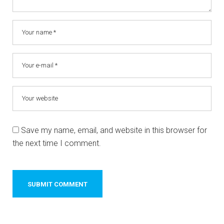
Save my name, email, and website in this browser for
the next time I comment.