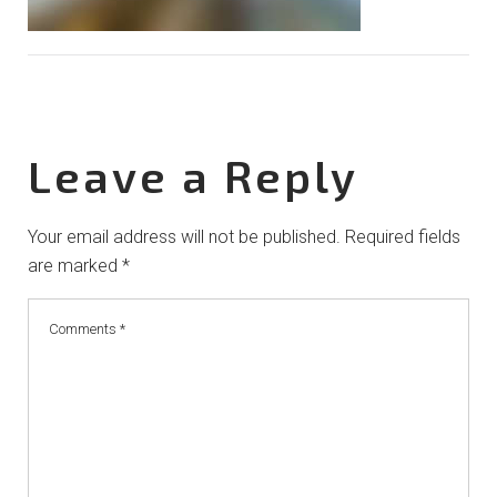
Leave a Reply
Your email address will not be published.
Required fields
are marked
*