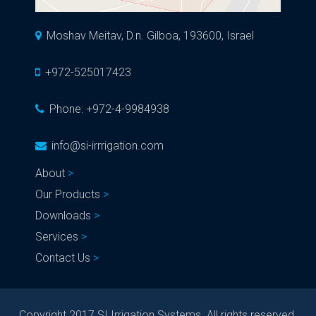
Moshav Meitav, D.n. Gilboa, 193600, Israel
+972-525017423
Phone:
+972-4-9984938
info@si-irrrigation.com
About
Our Products
Downloads
Services
Contact Us
Copyright 2017 SI Irrigation Systems. All rights reserved.