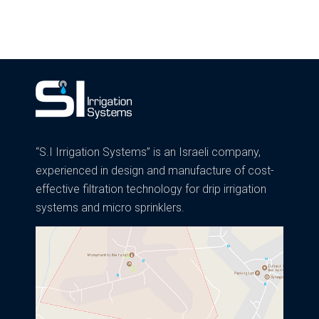
“S.I Irrigation Systems” is an Israeli company,
experienced in design and manufacture of cost-
effective filtration technology for drip irrigation
systems and micro sprinklers.