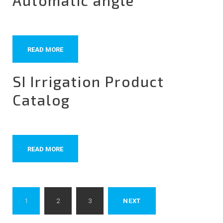
Automatic angle
READ MORE
SI Irrigation Product
Catalog
READ MORE
Posts
1
2
3
NEXT