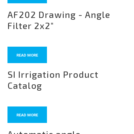
AF202 Drawing - Angle
Filter 2x2"
READ MORE
SI Irrigation Product
Catalog
READ MORE