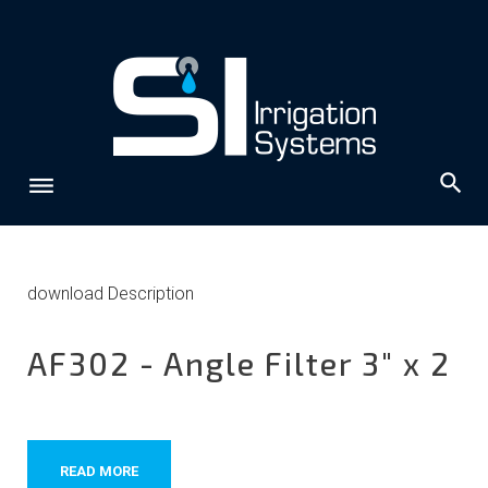
Skip
to
content
Archives:
download Description
downloads
AF302 - Angle Filter 3" x 2
READ MORE