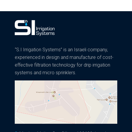
navigation
“S.I Irrigation Systems” is an Israeli company,
experienced in design and manufacture of cost-
effective filtration technology for drip irrigation
systems and micro sprinklers.