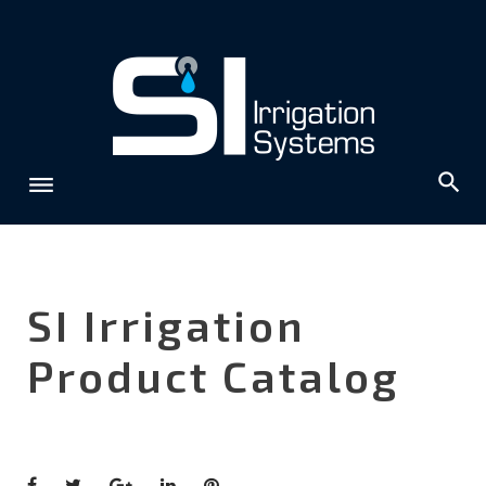
Skip
to
content
SI Irrigation
Product Catalog
Facebook
Twitter
Google+
LinkedIn
Pinterest