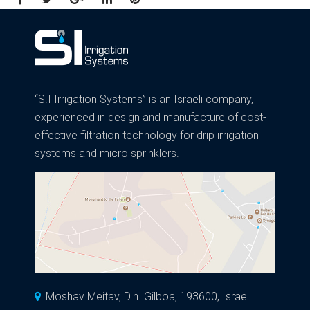
“S.I Irrigation Systems” is an Israeli company,
experienced in design and manufacture of cost-
effective filtration technology for drip irrigation
systems and micro sprinklers.
Moshav Meitav, D.n. Gilboa, 193600, Israel