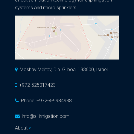
systems and micro sprinklers.
Moshav Meitav, D.n. Gilboa, 193600, Israel
+972-525017423
Phone:
+972-4-9984938
info@si-irrrigation.com
About