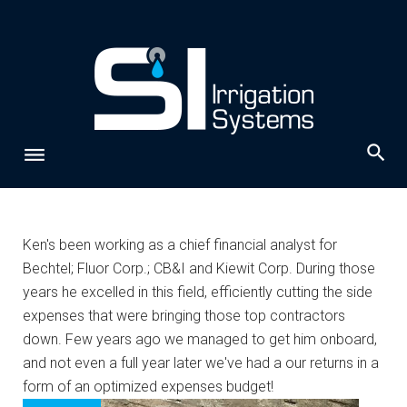
Skip
to
content
Author:
Ken's been working as a chief financial analyst for
Bechtel; Fluor Corp.; CB&I and Kiewit Corp. During those
admin
years he excelled in this field, efficiently cutting the side
expenses that were bringing those top contractors
down. Few years ago we managed to get him onboard,
and not even a full year later we've had a our returns in a
form of an optimized expenses budget!