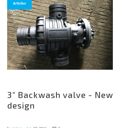
Articles
3" Backwash valve - New
design