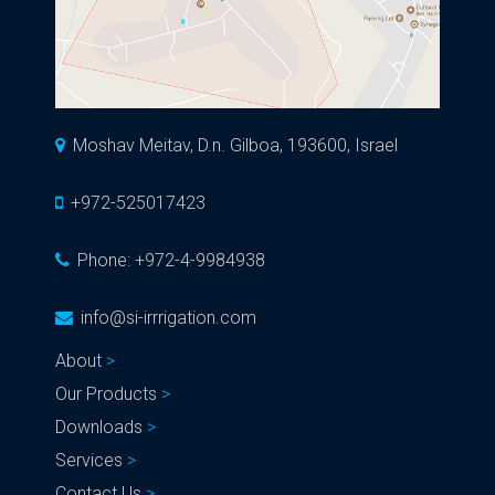
Moshav Meitav, D.n. Gilboa, 193600, Israel
+972-525017423
Phone:
+972-4-9984938
info@si-irrrigation.com
About
Our Products
Downloads
Services
Contact Us