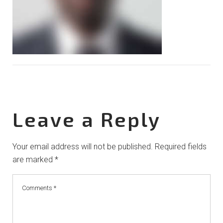
Leave a Reply
Your email address will not be published.
Required fields
are marked
*