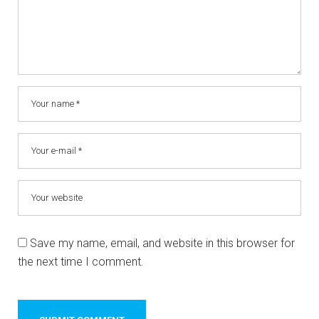
Save my name, email, and website in this browser for
the next time I comment.