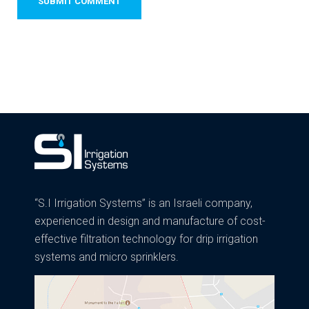
“S.I Irrigation Systems” is an Israeli company,
experienced in design and manufacture of cost-
effective filtration technology for drip irrigation
systems and micro sprinklers.