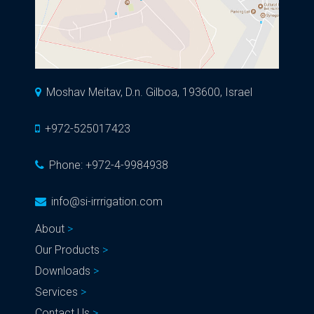
Moshav Meitav, D.n. Gilboa, 193600, Israel
+972-525017423
Phone:
+972-4-9984938
info@si-irrrigation.com
About
Our Products
Downloads
Services
Contact Us