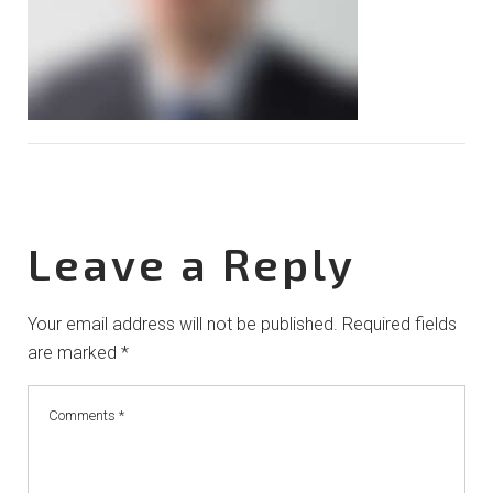
Leave a Reply
Your email address will not be published.
Required fields
are marked
*