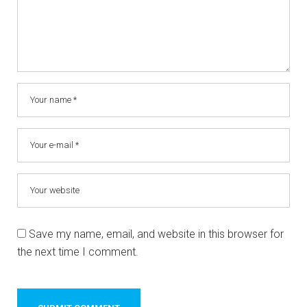
Save my name, email, and website in this browser for
the next time I comment.