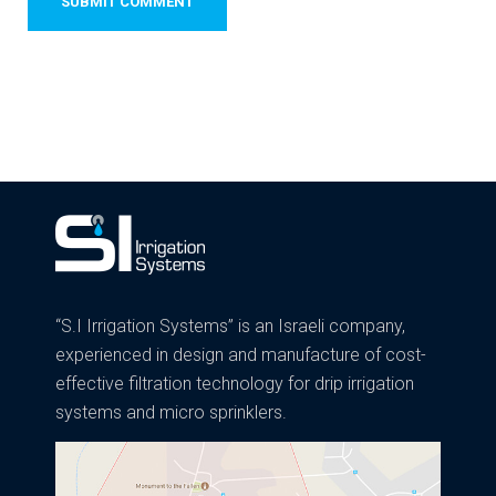
“S.I Irrigation Systems” is an Israeli company,
experienced in design and manufacture of cost-
effective filtration technology for drip irrigation
systems and micro sprinklers.