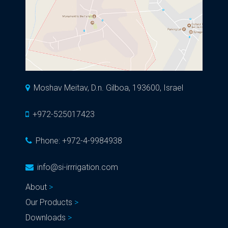
Moshav Meitav, D.n. Gilboa, 193600, Israel
+972-525017423
Phone:
+972-4-9984938
info@si-irrrigation.com
About
Our Products
Downloads