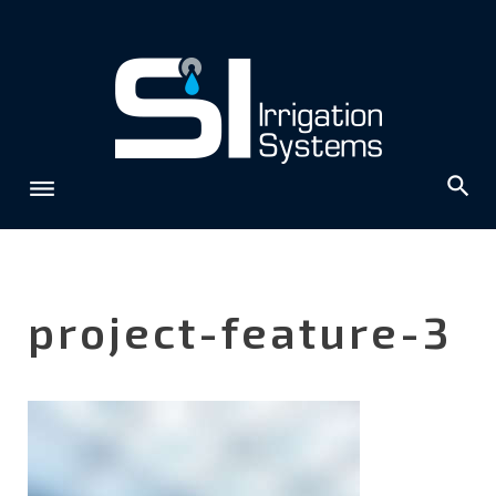
Skip
to
content
project-feature-3