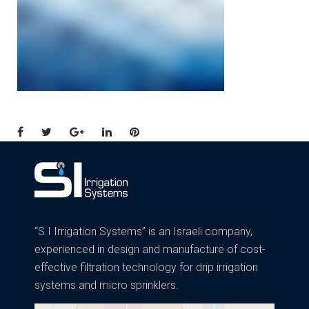
Facebook
Twitter
Google+
LinkedIn
Pinterest
“S.I Irrigation Systems” is an Israeli company,
experienced in design and manufacture of cost-
effective filtration technology for drip irrigation
systems and micro sprinklers.