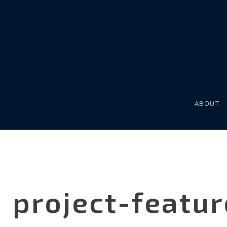
Skip
to
content
ABOUT
project-featur