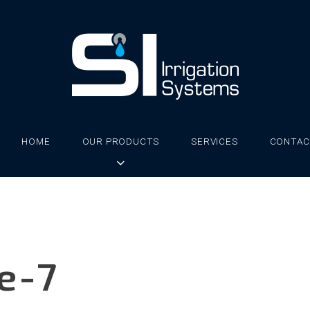
HOME
OUR PRODUCTS
SERVICES
CONTAC
e-7