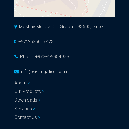
Moshav Meitav, D.n. Gilboa, 193600, Israel
+972-525017423
Phone:
+972-4-9984938
info@si-irrrigation.com
About
Our Products
Downloads
Services
Contact Us