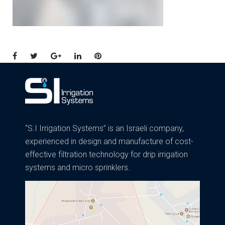
Facebook
Twitter
Google+
LinkedIn
Pinterest
“S.I Irrigation Systems” is an Israeli company,
experienced in design and manufacture of cost-
effective filtration technology for drip irrigation
systems and micro sprinklers.