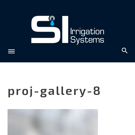
Skip
to
content
proj-gallery-8