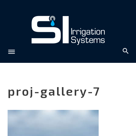
Skip
to
content
proj-gallery-7