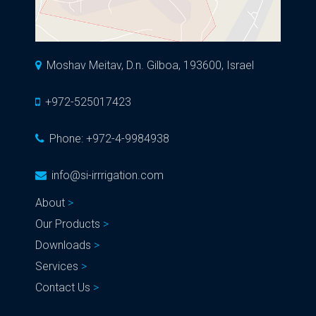
Moshav Meitav, D.n. Gilboa, 193600, Israel
+972-525017423
Phone:
+972-4-9984938
info@si-irrrigation.com
About
Our Products
Downloads
Services
Contact Us