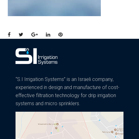
Facebook
Twitter
Google+
LinkedIn
Pinterest
“S.I Irrigation Systems” is an Israeli company,
experienced in design and manufacture of cost-
effective filtration technology for drip irrigation
systems and micro sprinklers.