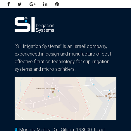
Facebook
Twitter
Google+
LinkedIn
Pinterest
“S.I Irrigation Systems” is an Israeli company,
experienced in design and manufacture of cost-
effective filtration technology for drip irrigation
systems and micro sprinklers.
Moshav Meitav, D.n. Gilboa, 193600, Israel