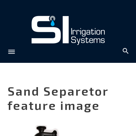
Skip
to
content
Sand Separetor
feature image