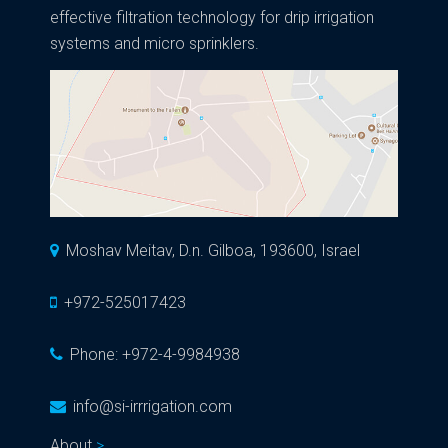
effective filtration technology for drip irrigation
systems and micro sprinklers.
Moshav Meitav, D.n. Gilboa, 193600, Israel
+972-525017423
Phone:
+972-4-9984938
info@si-irrrigation.com
About