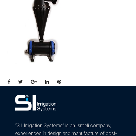
Facebook
Twitter
Google+
LinkedIn
Pinterest
“S.I Irrigation Systems” is an Israeli company,
experienced in design and manufacture of cost-