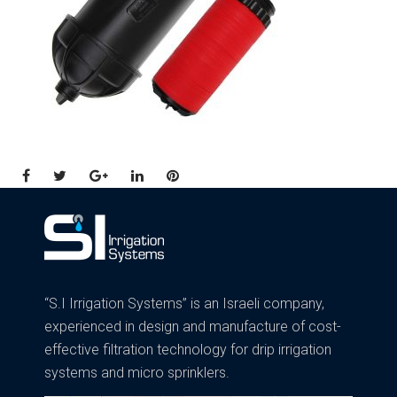
Facebook
Twitter
Google+
LinkedIn
Pinterest
“S.I Irrigation Systems” is an Israeli company,
experienced in design and manufacture of cost-
effective filtration technology for drip irrigation
systems and micro sprinklers.