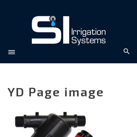
Skip
to
content
YD Page image