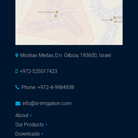
Moshav Meitav, D.n. Gilboa, 193600, Israel
+972-525017423
Phone:
+972-4-9984938
info@si-irrrigation.com
About
Our Products
Downloads