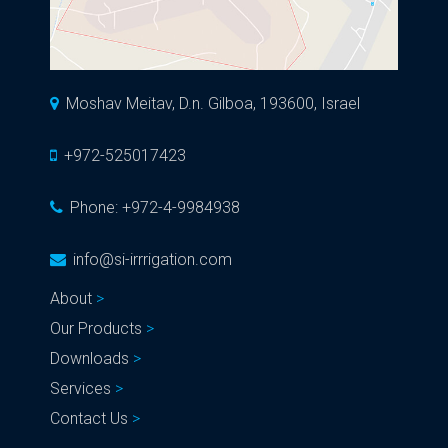
Moshav Meitav, D.n. Gilboa, 193600, Israel
+972-525017423
Phone:
+972-4-9984938
info@si-irrrigation.com
About
Our Products
Downloads
Services
Contact Us