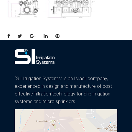
Facebook
Twitter
Google+
LinkedIn
Pinterest
“S.I Irrigation Systems” is an Israeli company,
experienced in design and manufacture of cost-
effective filtration technology for drip irrigation
systems and micro sprinklers.