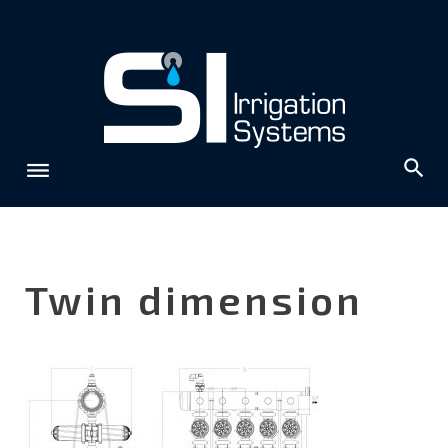
Skip
to
content
Twin dimension