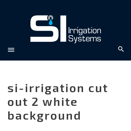
Skip
to
content
si-irrigation cut
out 2 white
background