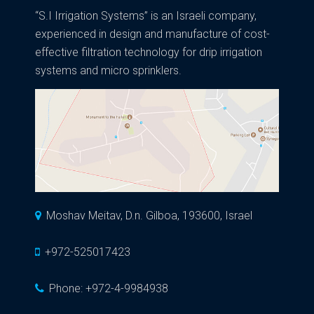
“S.I Irrigation Systems” is an Israeli company,
experienced in design and manufacture of cost-
effective filtration technology for drip irrigation
systems and micro sprinklers.
Moshav Meitav, D.n. Gilboa, 193600, Israel
+972-525017423
Phone:
+972-4-9984938