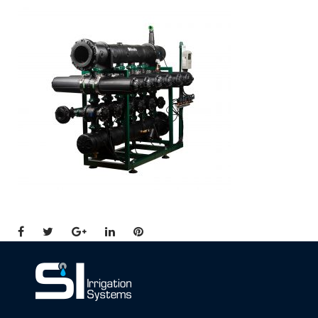
Facebook
Twitter
Google+
LinkedIn
Pinterest