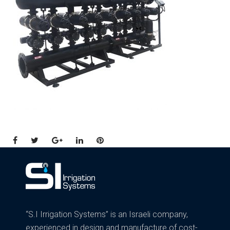
Facebook
Twitter
Google+
LinkedIn
Pinterest
“S.I Irrigation Systems” is an Israeli company,
experienced in design and manufacture of cost-