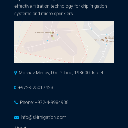
effective filtration technology for drip irrigation
systems and micro sprinklers.
Moshav Meitav, D.n. Gilboa, 193600, Israel
+972-525017423
Phone:
+972-4-9984938
info@si-irrrigation.com