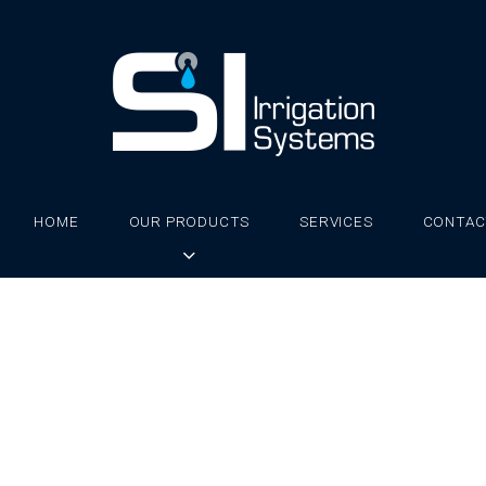
HOME
OUR PRODUCTS
SERVICES
CONTAC