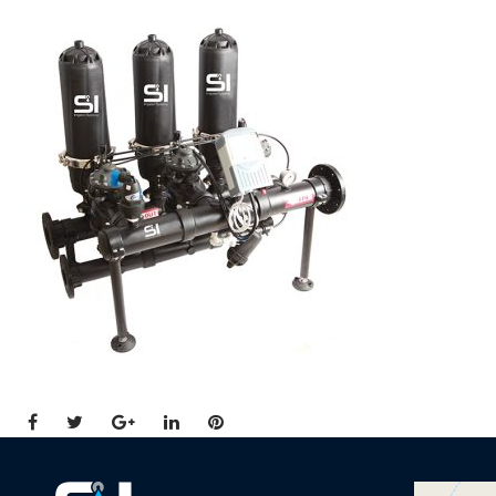
Facebook
Twitter
Google+
LinkedIn
Pinterest