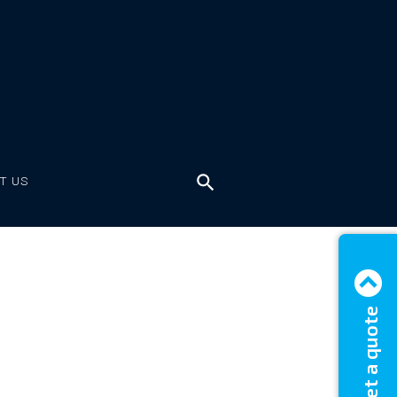
T US
Get a quote