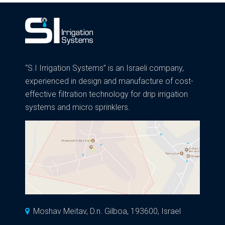
“S.I Irrigation Systems” is an Israeli company,
experienced in design and manufacture of cost-
effective filtration technology for drip irrigation
systems and micro sprinklers.
Moshav Meitav, D.n. Gilboa, 193600, Israel