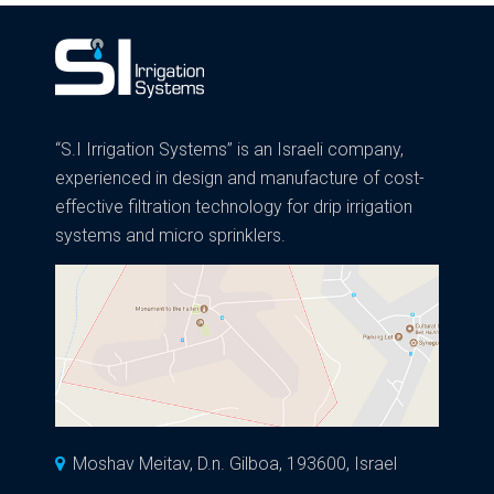
“S.I Irrigation Systems” is an Israeli company,
experienced in design and manufacture of cost-
effective filtration technology for drip irrigation
systems and micro sprinklers.
Moshav Meitav, D.n. Gilboa, 193600, Israel