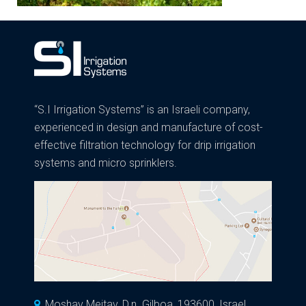
“S.I Irrigation Systems” is an Israeli company,
experienced in design and manufacture of cost-
effective filtration technology for drip irrigation
systems and micro sprinklers.
Moshav Meitav, D.n. Gilboa, 193600, Israel