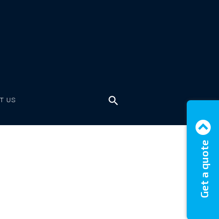
T US
Get a quote