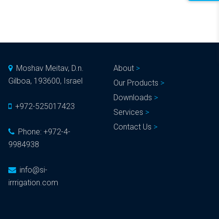
Moshav Meitav, D.n.
About
Gilboa, 193600, Israel
Our Products
Downloads
+972-525017423
Services
Contact Us
Phone:
+972-4-
9984938
info@si-
irrrigation.com