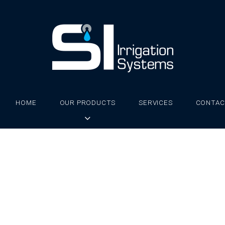
HOME
OUR PRODUCTS
SERVICES
CONTAC
wap