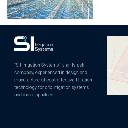
“S.I Irrigation Systems” is an Israeli
company, experienced in design and
manufacture of cost-effective filtration
technology for drip irrigation systems
and micro sprinklers.