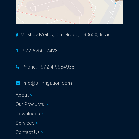
Moshav Meitav, D.n. Gilboa, 193600, Israel
+972-525017423
Phone:
+972-4-9984938
info@si-irrrigation.com
About
Our Products
Downloads
Services
Contact Us