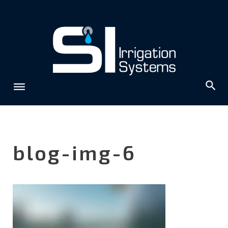
Skip
to
content
blog-img-6