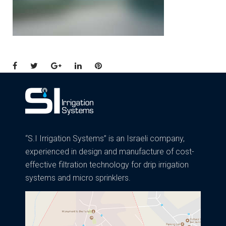
Facebook
Twitter
Google+
LinkedIn
Pinterest
“S.I Irrigation Systems” is an Israeli company,
experienced in design and manufacture of cost-
effective filtration technology for drip irrigation
systems and micro sprinklers.