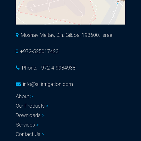
Moshav Meitav, D.n. Gilboa, 193600, Israel
+972-525017423
Phone:
+972-4-9984938
info@si-irrrigation.com
About
Our Products
Downloads
Services
Contact Us