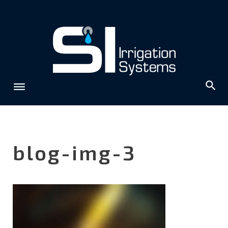
Skip
to
content
blog-img-3