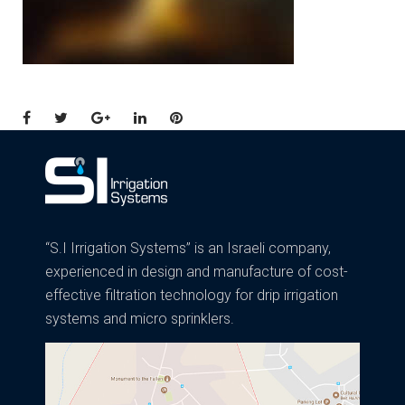
Facebook
Twitter
Google+
LinkedIn
Pinterest
“S.I Irrigation Systems” is an Israeli company,
experienced in design and manufacture of cost-
effective filtration technology for drip irrigation
systems and micro sprinklers.